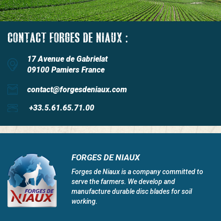
CONTACT FORGES DE NIAUX :
17 Avenue de Gabrielat
09100 Pamiers France
contact@forgesdeniaux.com
+33.5.61.65.71.00
FORGES DE NIAUX
Forges de Niaux is a company committed to
serve the farmers. We develop and
manufacture durable disc blades for soil
working.