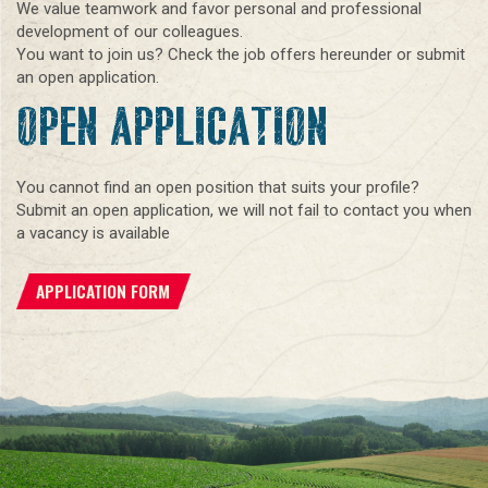
We value teamwork and favor personal and professional
development of our colleagues.
You want to join us? Check the job offers hereunder or submit
an open application.
OPEN APPLICATION
You cannot find an open position that suits your profile?
Submit an open application, we will not fail to contact you when
a vacancy is available
APPLICATION FORM