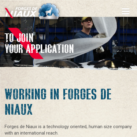
Skip
to
main
content
TO JOIN
YOUR APPLICATION
WORKING IN FORGES DE
NIAUX
Forges de Niaux is a technology oriented, human size company
with an international reach.